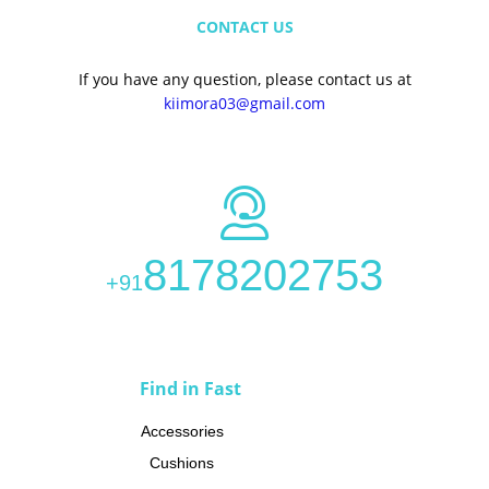
CONTACT US
If you have any question, please contact us at
kiimora03@gmail.com
8178202753
+91
CATEGORIES
Find in Fast
Accessories
Cushions