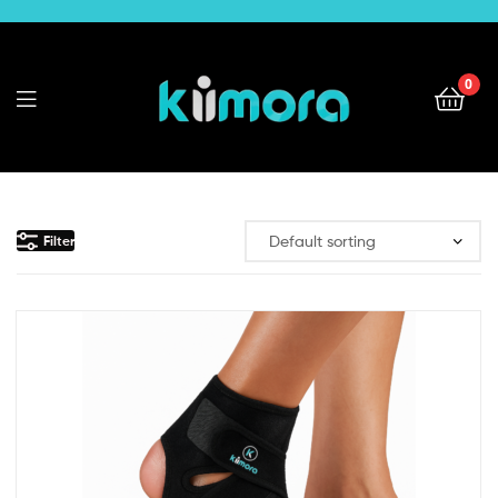
0
kiimora
Filter