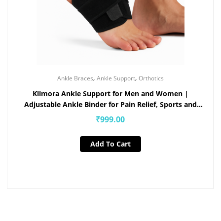
,
,
Ankle Braces
Ankle Support
Orthotics
Kiimora Ankle Support for Men and Women |
Adjustable Ankle Binder for Pain Relief, Sports and
Injury Recovery
₹
999.00
Add To Cart