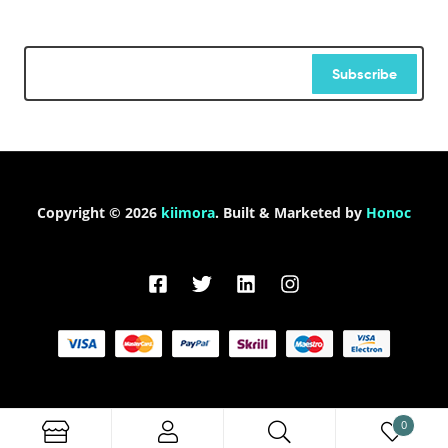
Subscribe
Copyright © 2026
kiimora
. Built & Marketed by
Honoc
0