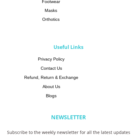
Footwear
Masks
Orthotics
CATEGORIES
Useful Links
Privacy Policy
Contact Us
Refund, Return & Exchange
About Us
Blogs
NEWSLETTER
Subscribe to the weekly newsletter for all the latest updates